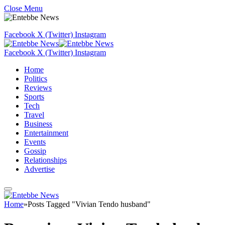
Close Menu
Facebook
X (Twitter)
Instagram
Facebook
X (Twitter)
Instagram
Home
Politics
Reviews
Sports
Tech
Travel
Business
Entertainment
Events
Gossip
Relationships
Advertise
Home
»
Posts Tagged "Vivian Tendo husband"