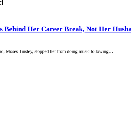
d
ons Behind Her Career Break, Not Her Husb
and, Moses Tinsley, stopped her from doing music following…