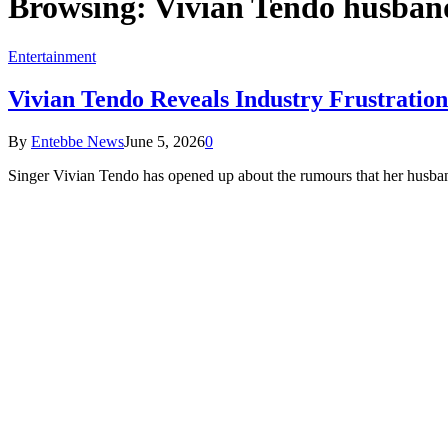
Browsing:
Vivian Tendo husban
Entertainment
Vivian Tendo Reveals Industry Frustrati
By
Entebbe News
June 5, 2026
0
Singer Vivian Tendo has opened up about the rumours that her husb