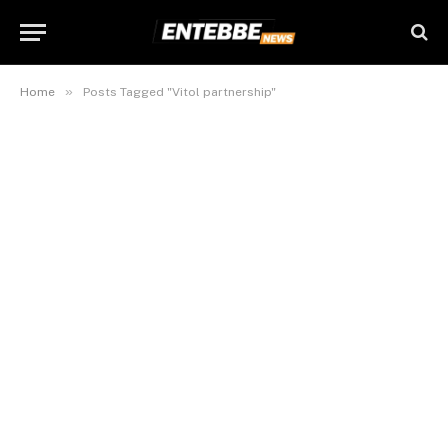
»
Home
Posts Tagged "Vitol partnership"