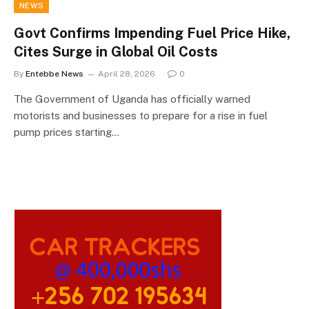
NEWS
Govt Confirms Impending Fuel Price Hike,
Cites Surge in Global Oil Costs
By
Entebbe News
April 28, 2026
0
The Government of Uganda has officially warned
motorists and businesses to prepare for a rise in fuel
pump prices starting…