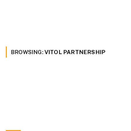
BROWSING:
VITOL PARTNERSHIP