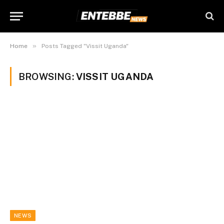
»
Home
Posts Tagged "Vissit Uganda"
BROWSING:
VISSIT UGANDA
NEWS