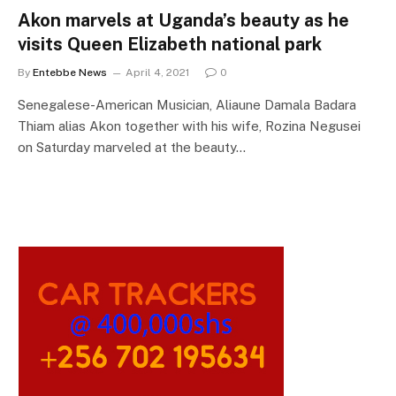
Akon marvels at Uganda’s beauty as he
visits Queen Elizabeth national park
By
Entebbe News
April 4, 2021
0
Senegalese-American Musician, Aliaune Damala Badara
Thiam alias Akon together with his wife, Rozina Negusei
on Saturday marveled at the beauty…