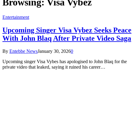
Browsing:
Visa Vybez
Entertainment
Upcoming Singer Visa Vybez Seeks Peace
With John Blaq After Private Video Saga
By
Entebbe News
January 30, 2026
0
Upcoming singer Visa Vybes has apologised to John Blaq for the
private video that leaked, saying it ruined his career…