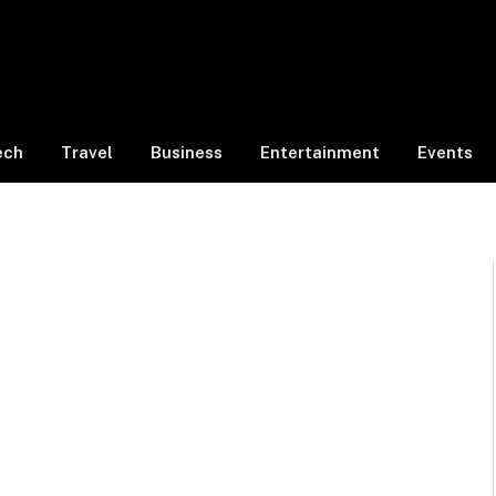
ech
Travel
Business
Entertainment
Events