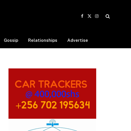
Facebook
X
Instagram
(Twitter)
Gossip
Relationships
Advertise