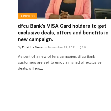
BUSINESS
dfcu Bank’s VISA Card holders to get
exclusive deals, offers and benefits in
new campaign.
By
Entebbe News
November 22, 2021
0
As part of a new offers campaign, dfcu Bank
customers are set to enjoy a myriad of exclusive
deals, offers…