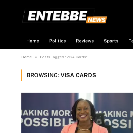
Home
Politics
Reviews
Sports
T
»
Home
Posts Tagged "VISA Cards"
BROWSING:
VISA CARDS