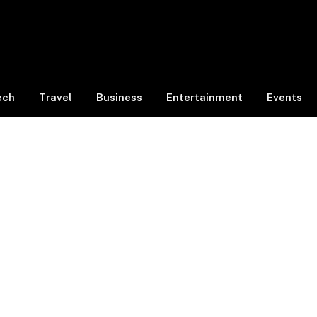
ech
Travel
Business
Entertainment
Events