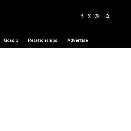
Facebook
X
Instagram
(Twitter)
Gossip
Relationships
Advertise