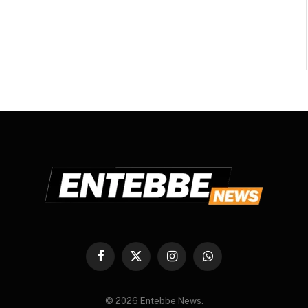
Facebook
X
Instagram
WhatsApp
(Twitter)
© 2026 Entebbe News.