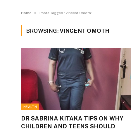
»
Home
Posts Tagged "Vincent Omoth"
BROWSING:
VINCENT OMOTH
HEALTH
DR SABRINA KITAKA TIPS ON WHY
CHILDREN AND TEENS SHOULD