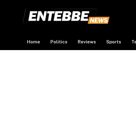
Home
Politics
Reviews
Sports
T