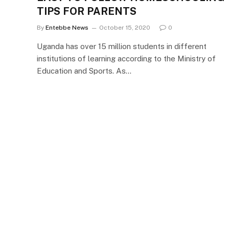
TIPS FOR PARENTS
By
Entebbe News
October 15, 2020
0
Uganda has over 15 million students in different
institutions of learning according to the Ministry of
Education and Sports. As…