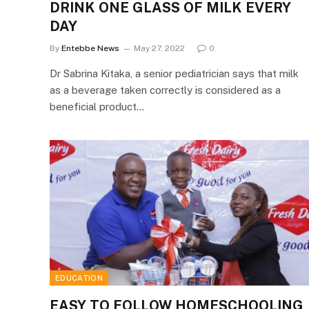
DRINK ONE GLASS OF MILK EVERY
DAY
By
Entebbe News
May 27, 2022
0
Dr Sabrina Kitaka, a senior pediatrician says that milk
as a beverage taken correctly is considered as a
beneficial product…
EDUCATION
EASY TO FOLLOW HOMESCHOOLING