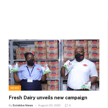
NEWS
Fresh Dairy unveils new campaign
By
Entebbe News
August 20, 2021
0