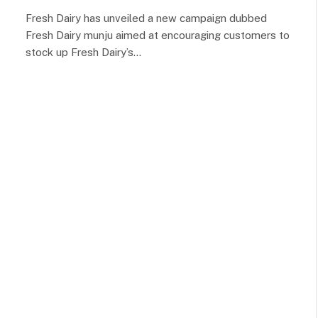
Fresh Dairy has unveiled a new campaign dubbed
Fresh Dairy munju aimed at encouraging customers to
stock up Fresh Dairy’s…