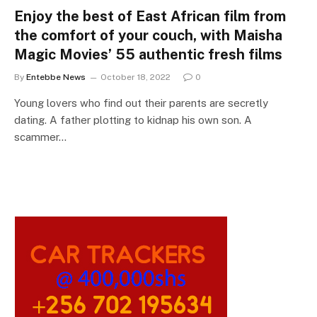
Enjoy the best of East African film from
the comfort of your couch, with Maisha
Magic Movies’ 55 authentic fresh films
By
Entebbe News
October 18, 2022
0
Young lovers who find out their parents are secretly
dating. A father plotting to kidnap his own son. A
scammer…