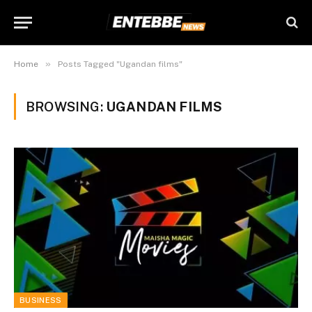
»
Home
Posts Tagged "Ugandan films"
BROWSING:
UGANDAN FILMS
BUSINESS