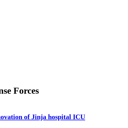
nse Forces
vation of Jinja hospital ICU