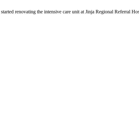
arted renovating the intensive care unit at Jinja Regional Referral 