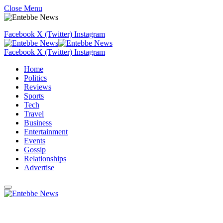
Close Menu
Facebook
X (Twitter)
Instagram
Facebook
X (Twitter)
Instagram
Home
Politics
Reviews
Sports
Tech
Travel
Business
Entertainment
Events
Gossip
Relationships
Advertise