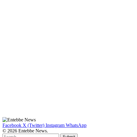
Facebook
X (Twitter)
Instagram
WhatsApp
© 2026 Entebbe News.
Submit