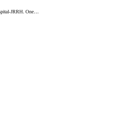
Hospital-JRRH. One…