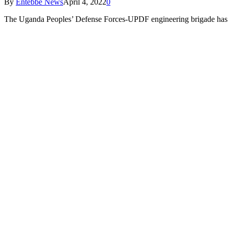
By
Entebbe News
April 4, 2022
0
The Uganda Peoples’ Defense Forces-UPDF engineering brigade has st