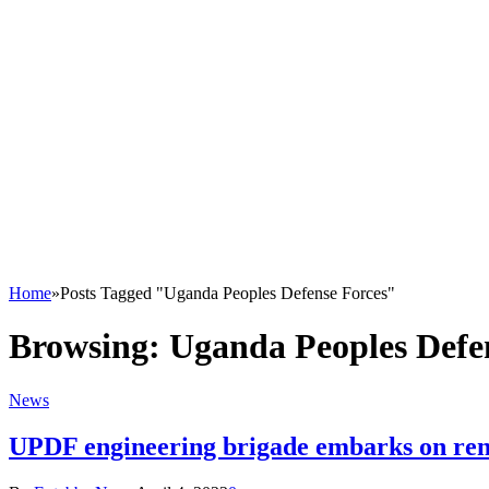
Home
»
Posts Tagged "Uganda Peoples Defense Forces"
Browsing:
Uganda Peoples Defe
News
UPDF engineering brigade embarks on reno