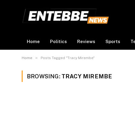
Home
Politics
Reviews
Sports
T
»
Home
Posts Tagged "Tracy Mirembe"
BROWSING:
TRACY MIREMBE