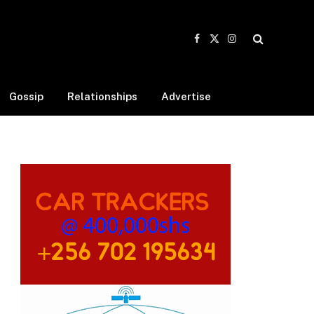
Facebook
X
Instagram
(Twitter)
Gossip
Relationships
Advertise