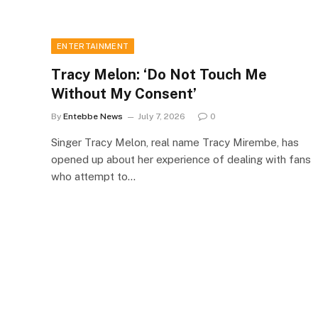
ENTERTAINMENT
Tracy Melon: ‘Do Not Touch Me
Without My Consent’
By
Entebbe News
July 7, 2026
0
Singer Tracy Melon, real name Tracy Mirembe, has
opened up about her experience of dealing with fans
who attempt to…