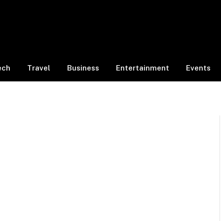
ech
Travel
Business
Entertainment
Events