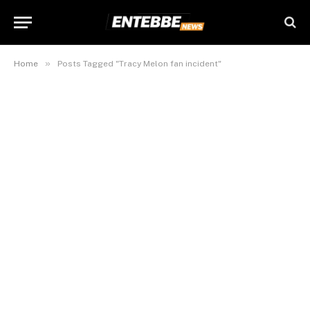
»
Home
Posts Tagged "Tracy Melon fan incident"