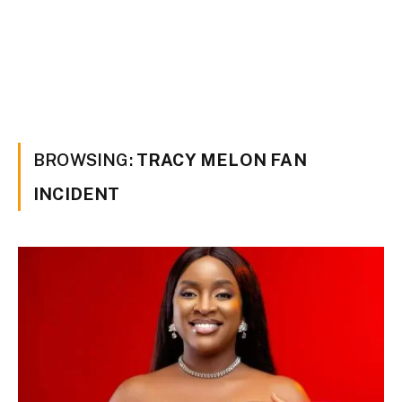
BROWSING:
TRACY MELON FAN
INCIDENT