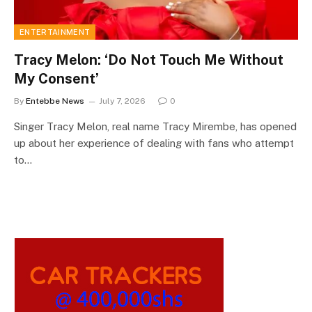
ENTERTAINMENT
Tracy Melon: ‘Do Not Touch Me Without
My Consent’
By
Entebbe News
July 7, 2026
0
Singer Tracy Melon, real name Tracy Mirembe, has opened
up about her experience of dealing with fans who attempt
to…