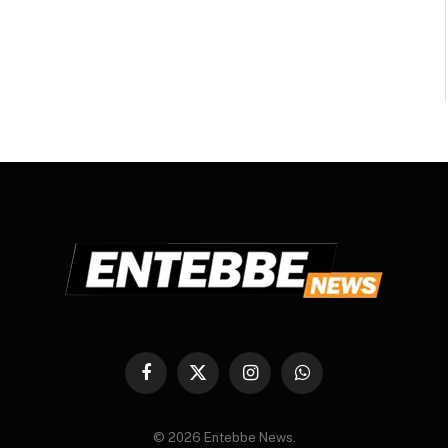
Facebook
X
Instagram
WhatsApp
(Twitter)
© 2026 Entebbe News.