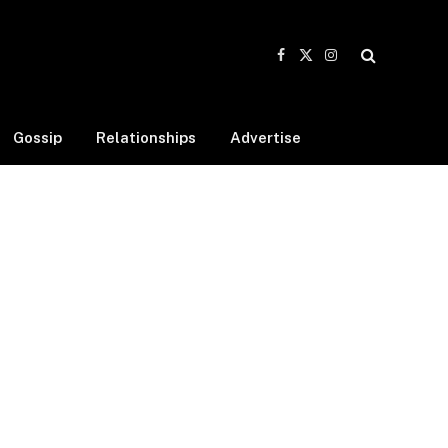
Facebook
X
Instagram
(Twitter)
Gossip
Relationships
Advertise