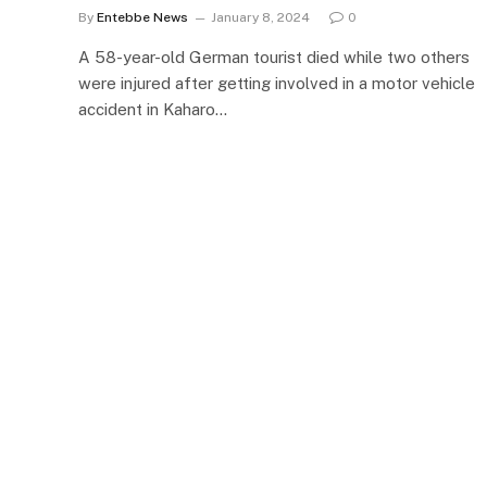
By
Entebbe News
January 8, 2024
0
A 58-year-old German tourist died while two others
were injured after getting involved in a motor vehicle
accident in Kaharo…