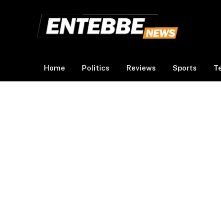
Home
Politics
Reviews
Sports
T