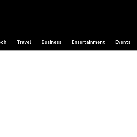
ech
Travel
Business
Entertainment
Events