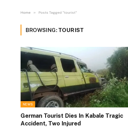
»
Home
Posts Tagged "tourist"
BROWSING:
TOURIST
NEWS
German Tourist Dies In Kabale Tragic
Accident, Two Injured