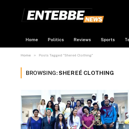
Home
Politics
Reviews
Sports
T
»
Home
Posts Tagged "Shereé Clothing"
BROWSING:
SHEREÉ CLOTHING