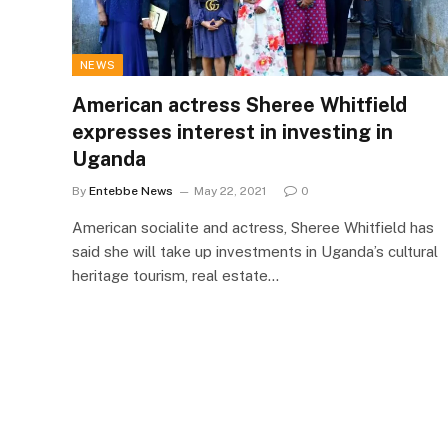
NEWS
American actress Sheree Whitfield
expresses interest in investing in
Uganda
By
Entebbe News
May 22, 2021
0
American socialite and actress, Sheree Whitfield has
said she will take up investments in Uganda’s cultural
heritage tourism, real estate…