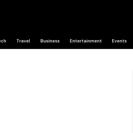
ech
Travel
Business
Entertainment
Events