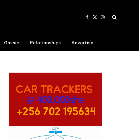
Facebook
X
Instagram
(Twitter)
Gossip
Relationships
Advertise