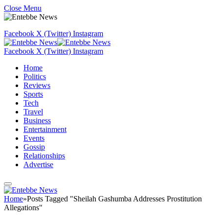
Close Menu
Facebook
X (Twitter)
Instagram
Facebook
X (Twitter)
Instagram
Home
Politics
Reviews
Sports
Tech
Travel
Business
Entertainment
Events
Gossip
Relationships
Advertise
Home
»
Posts Tagged "Sheilah Gashumba Addresses Prostitution
Allegations"