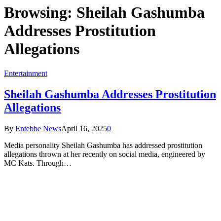
Browsing:
Sheilah Gashumba
Addresses Prostitution
Allegations
Entertainment
Sheilah Gashumba Addresses Prostitution
Allegations
By
Entebbe News
April 16, 2025
0
Media personality Sheilah Gashumba has addressed prostitution
allegations thrown at her recently on social media, engineered by
MC Kats. Through…