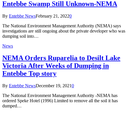
Entebbe Swamp Still Unknown-NEMA
By
Entebbe News
February 21, 2022
0
The National Environment Management Authority (NEMA) says
investigations are still ongoing about the private developer who was
dumping soil into…
News
NEMA Orders Ruparelia to Desilt Lake
Victoria After Weeks of Dumping in
Entebbe Top story
By
Entebbe News
December 19, 2021
0
The National Environment Management Authority -NEMA has
ordered Speke Hotel (1996) Limited to remove all the soil it has
dumped…