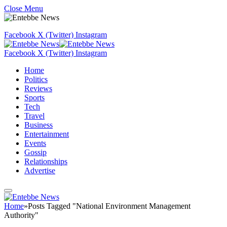
Close Menu
Facebook
X (Twitter)
Instagram
Facebook
X (Twitter)
Instagram
Home
Politics
Reviews
Sports
Tech
Travel
Business
Entertainment
Events
Gossip
Relationships
Advertise
Home
»
Posts Tagged "National Environment Management
Authority"