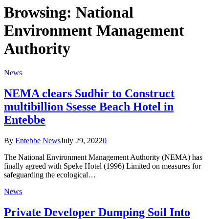
Browsing:
National
Environment Management
Authority
News
NEMA clears Sudhir to Construct
multibillion Ssesse Beach Hotel in
Entebbe
By
Entebbe News
July 29, 2022
0
The National Environment Management Authority (NEMA) has
finally agreed with Speke Hotel (1996) Limited on measures for
safeguarding the ecological…
News
Private Developer Dumping Soil Into