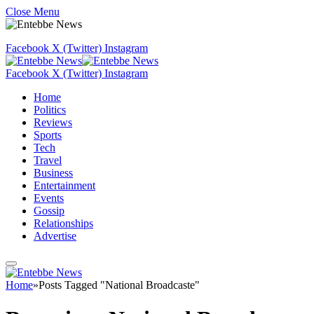
Close Menu
Facebook
X (Twitter)
Instagram
Facebook
X (Twitter)
Instagram
Home
Politics
Reviews
Sports
Tech
Travel
Business
Entertainment
Events
Gossip
Relationships
Advertise
Home
»
Posts Tagged "National Broadcaste"