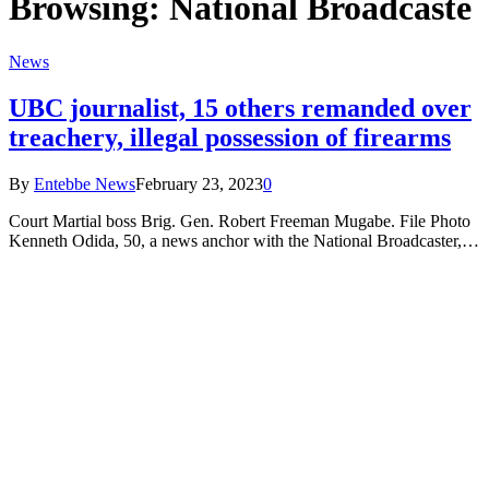
Browsing:
National Broadcaste
News
UBC journalist, 15 others remanded over
treachery, illegal possession of firearms
By
Entebbe News
February 23, 2023
0
Court Martial boss Brig. Gen. Robert Freeman Mugabe. File Photo
Kenneth Odida, 50, a news anchor with the National Broadcaster,…