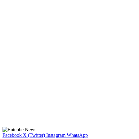
Facebook
X (Twitter)
Instagram
WhatsApp