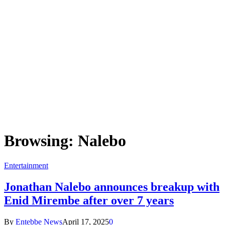
Browsing:
Nalebo
Entertainment
Jonathan Nalebo announces breakup with
Enid Mirembe after over 7 years
By
Entebbe News
April 17, 2025
0