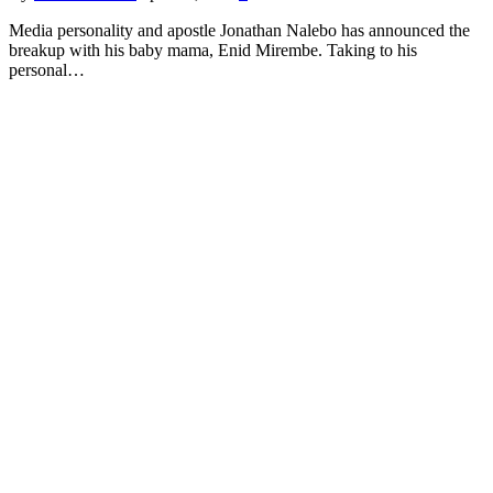
Media personality and apostle Jonathan Nalebo has announced the
breakup with his baby mama, Enid Mirembe. Taking to his
personal…