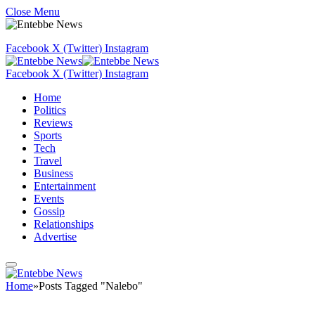
Close Menu
Facebook
X (Twitter)
Instagram
Facebook
X (Twitter)
Instagram
Home
Politics
Reviews
Sports
Tech
Travel
Business
Entertainment
Events
Gossip
Relationships
Advertise
Home
»
Posts Tagged "Nalebo"