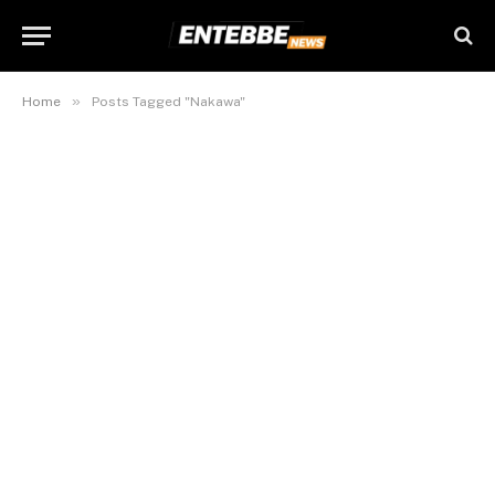
»
Home
Posts Tagged "Nakawa"