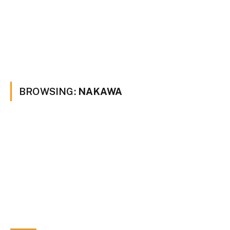
BROWSING:
NAKAWA