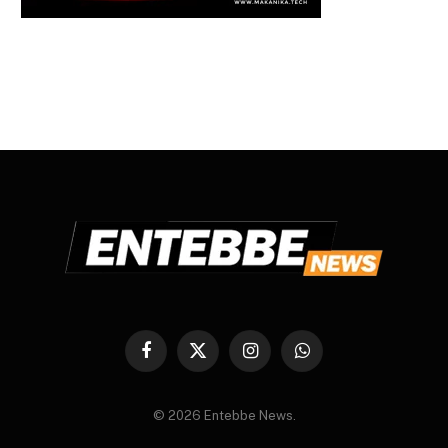
Facebook
X
Instagram
WhatsApp
(Twitter)
© 2026 Entebbe News.