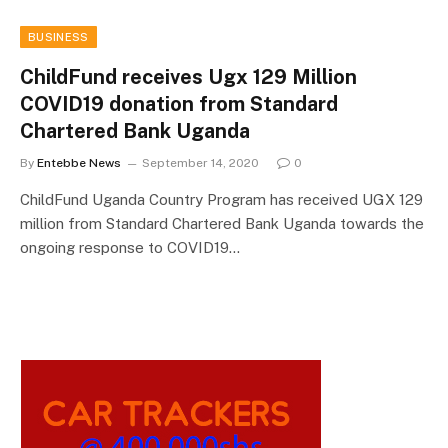
BUSINESS
ChildFund receives Ugx 129 Million
COVID19 donation from Standard
Chartered Bank Uganda
By
Entebbe News
September 14, 2020
0
ChildFund Uganda Country Program has received UGX 129
million from Standard Chartered Bank Uganda towards the
ongoing response to COVID19…