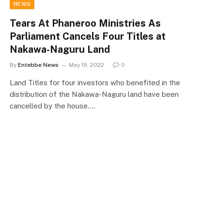
NEWS
Tears At Phaneroo Ministries As
Parliament Cancels Four Titles at
Nakawa-Naguru Land
By
Entebbe News
May 19, 2022
0
Land Titles for four investors who benefited in the
distribution of the Nakawa-Naguru land have been
cancelled by the house.…