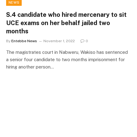
NEWS
S.4 candidate who hired mercenary to sit
UCE exams on her behalf jailed two
months
By
Entebbe News
November 1, 2022
0
The magistrates court in Nabweru, Wakiso has sentenced
a senior four candidate to two months imprisonment for
hiring another person…