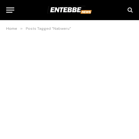
»
Home
Posts Tagged "Nabweru"