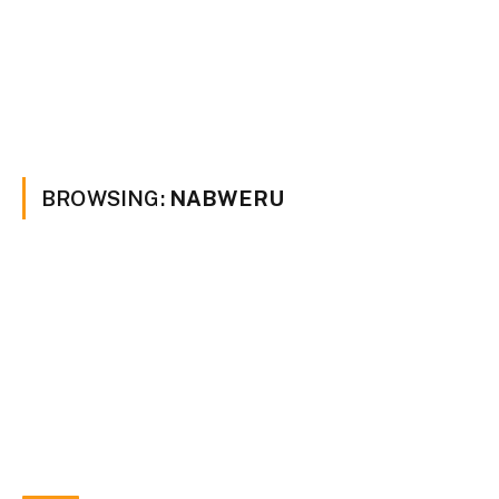
BROWSING:
NABWERU