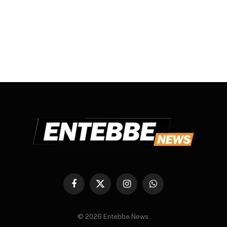
Facebook
X
Instagram
WhatsApp
(Twitter)
© 2026 Entebbe News.