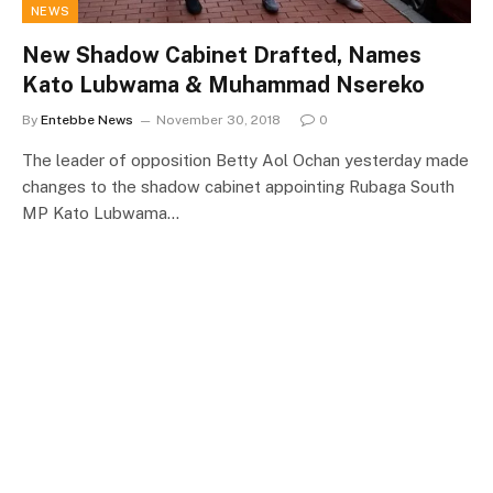
NEWS
New Shadow Cabinet Drafted, Names
Kato Lubwama & Muhammad Nsereko
By
Entebbe News
November 30, 2018
0
The leader of opposition Betty Aol Ochan yesterday made
changes to the shadow cabinet appointing Rubaga South
MP Kato Lubwama…