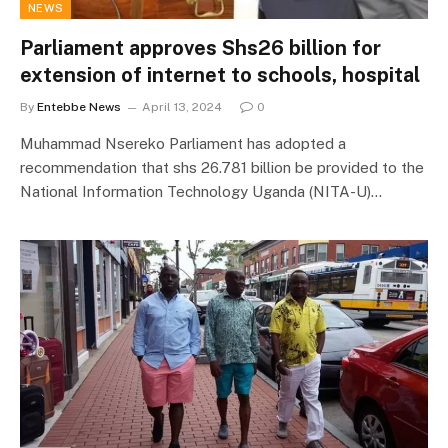
NEWS
Parliament approves Shs26 billion for
extension of internet to schools, hospital
By
Entebbe News
April 13, 2024
0
Muhammad Nsereko Parliament has adopted a
recommendation that shs 26.781 billion be provided to the
National Information Technology Uganda (NITA-U)…