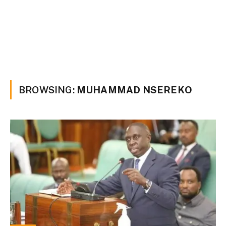
BROWSING:
MUHAMMAD NSEREKO