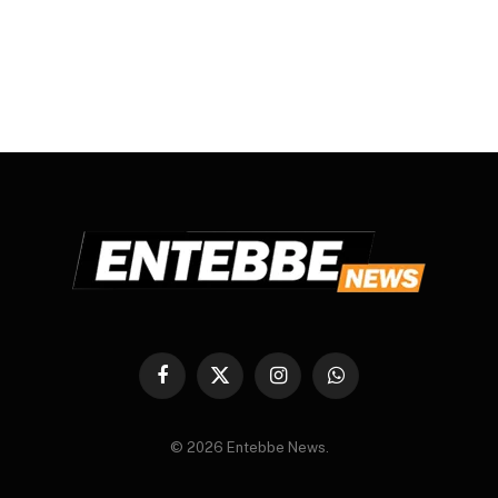
Facebook
X
Instagram
WhatsApp
(Twitter)
© 2026 Entebbe News.