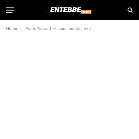
»
Home
Posts Tagged "Muhammad Nsereko"