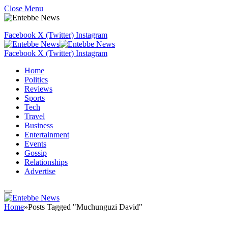
Close Menu
Facebook
X (Twitter)
Instagram
Facebook
X (Twitter)
Instagram
Home
Politics
Reviews
Sports
Tech
Travel
Business
Entertainment
Events
Gossip
Relationships
Advertise
Home
»
Posts Tagged "Muchunguzi David"