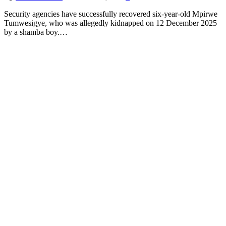
Security agencies have successfully recovered six-year-old Mpirwe
Tumwesigye, who was allegedly kidnapped on 12 December 2025
by a shamba boy.…