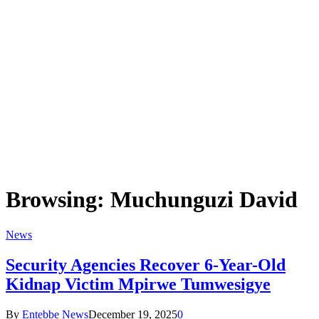
Browsing:
Muchunguzi David
News
Security Agencies Recover 6-Year-Old
Kidnap Victim Mpirwe Tumwesigye
By
Entebbe News
December 19, 2025
0