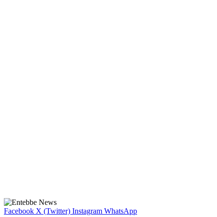
Facebook
X (Twitter)
Instagram
WhatsApp