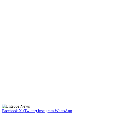
Facebook
X (Twitter)
Instagram
WhatsApp