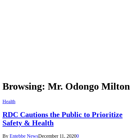
Browsing:
Mr. Odongo Milton
Health
RDC Cautions the Public to Prioritize
Safety & Health
By
Entebbe News
December 11, 2020
0