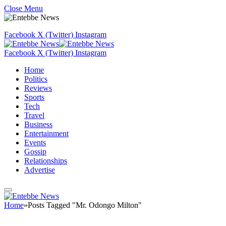
Close Menu
Facebook
X (Twitter)
Instagram
Facebook
X (Twitter)
Instagram
Home
Politics
Reviews
Sports
Tech
Travel
Business
Entertainment
Events
Gossip
Relationships
Advertise
Home
»
Posts Tagged "Mr. Odongo Milton"