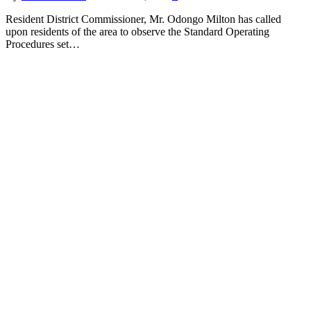
Resident District Commissioner, Mr. Odongo Milton has called
upon residents of the area to observe the Standard Operating
Procedures set…