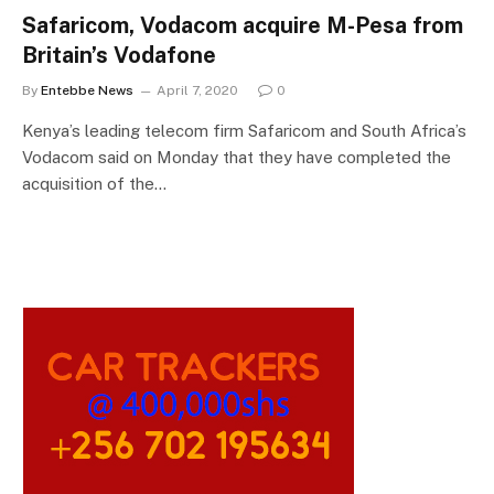
Safaricom, Vodacom acquire M-Pesa from
Britain’s Vodafone
By
Entebbe News
April 7, 2020
0
Kenya’s leading telecom firm Safaricom and South Africa’s
Vodacom said on Monday that they have completed the
acquisition of the…