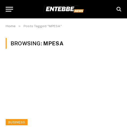
»
Home
Posts Tagged "MPESA"
BROWSING:
MPESA
BUSINESS