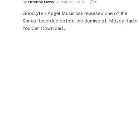
By
Entebbe News
May 30, 2018
0
Goodlyfe / Angel Music has released one of the
Songs Recorded before the demise of Mozey Radio
You Can Download…