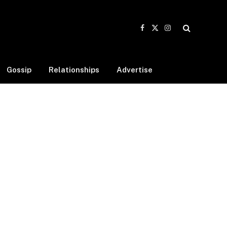
Facebook
X
Instagram
(Twitter)
Gossip
Relationships
Advertise