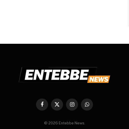
Facebook
X
Instagram
WhatsApp
(Twitter)
© 2026 Entebbe News.