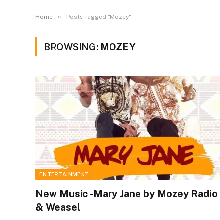
»
Home
Posts Tagged "Mozey"
BROWSING:
MOZEY
ENTERTAINMENT
New Music -Mary Jane by Mozey Radio
& Weasel