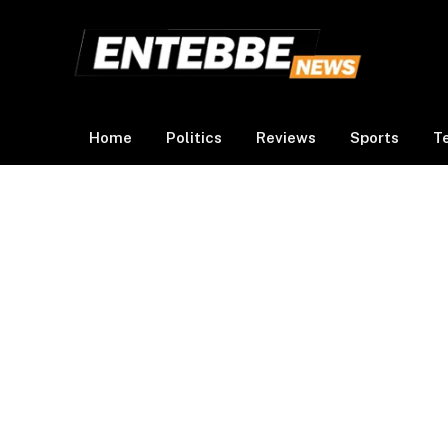
Home
Politics
Reviews
Sports
T