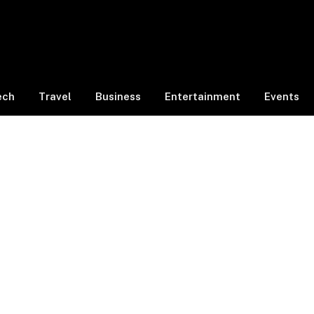
ech
Travel
Business
Entertainment
Events