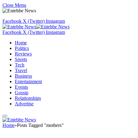
Close Menu
Facebook
X (Twitter)
Instagram
Facebook
X (Twitter)
Instagram
Home
Politics
Reviews
Sports
Tech
Travel
Business
Entertainment
Events
Gossip
Relationships
Advertise
Home
»
Posts Tagged "mothers"