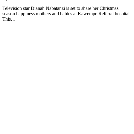
Television star Dianah Nabatanzi is set to share her Christmas
season happiness mothers and babies at Kawempe Referral hospital.
This…