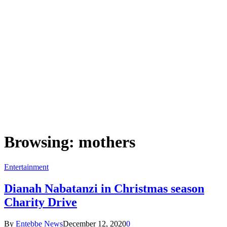
Browsing:
mothers
Entertainment
Dianah Nabatanzi in Christmas season
Charity Drive
By
Entebbe News
December 12, 2020
0