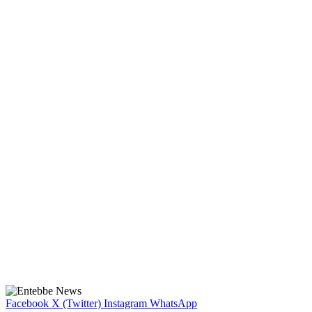
Facebook
X (Twitter)
Instagram
WhatsApp