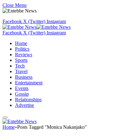
Close Menu
Facebook
X (Twitter)
Instagram
Facebook
X (Twitter)
Instagram
Home
Politics
Reviews
Sports
Tech
Travel
Business
Entertainment
Events
Gossip
Relationships
Advertise
Home
»
Posts Tagged "Monica Nakanjako"