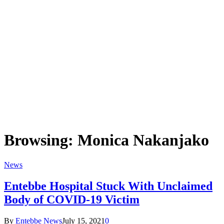
Browsing:
Monica Nakanjako
News
Entebbe Hospital Stuck With Unclaimed
Body of COVID-19 Victim
By
Entebbe News
July 15, 2021
0