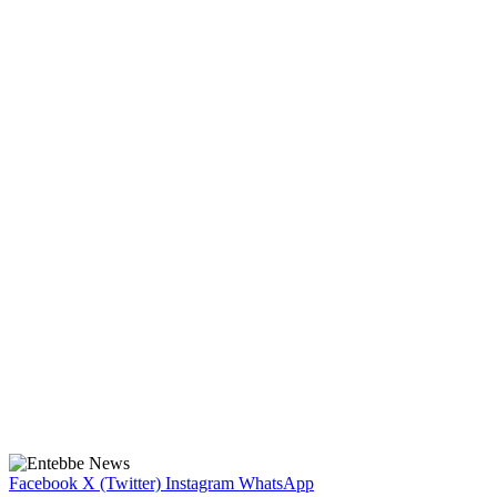
Facebook
X (Twitter)
Instagram
WhatsApp