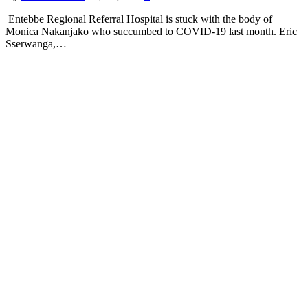
Entebbe Regional Referral Hospital is stuck with the body of
Monica Nakanjako who succumbed to COVID-19 last month. Eric
Sserwanga,…