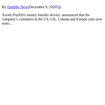
By
Entebbe News
December 9, 2020
0
Xoom, PayPal’s money transfer service, announced that the
company’s customers in the US, UK, Canada and Europe cans now
send…