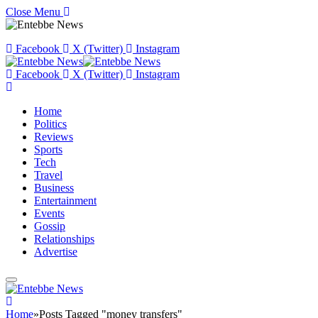
Close Menu
Facebook
X (Twitter)
Instagram
Facebook
X (Twitter)
Instagram
Home
Politics
Reviews
Sports
Tech
Travel
Business
Entertainment
Events
Gossip
Relationships
Advertise
Home
»
Posts Tagged "money transfers"