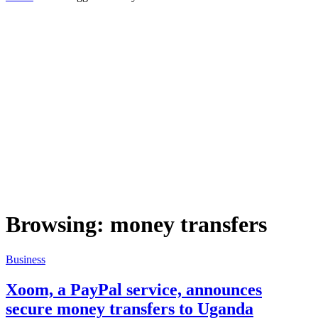
Browsing:
money transfers
Business
Xoom, a PayPal service, announces
secure money transfers to Uganda