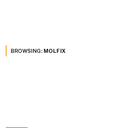
BROWSING:
MOLFIX