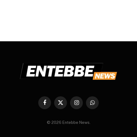
Facebook
X
Instagram
WhatsApp
(Twitter)
© 2026 Entebbe News.