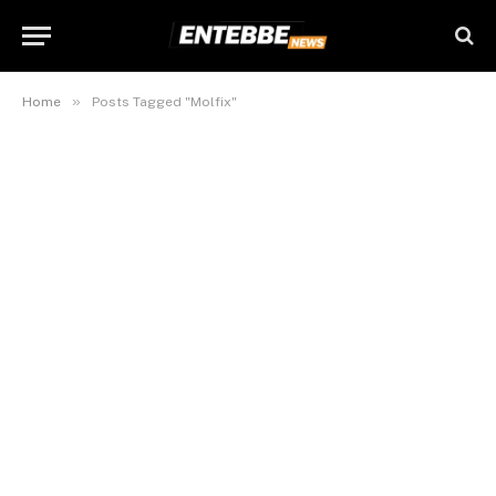
»
Home
Posts Tagged "Molfix"