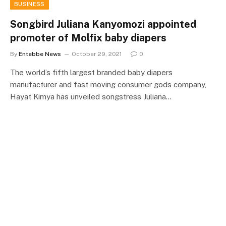
BUSINESS
Songbird Juliana Kanyomozi appointed
promoter of Molfix baby diapers
By
Entebbe News
October 29, 2021
0
The world’s fifth largest branded baby diapers
manufacturer and fast moving consumer gods company,
Hayat Kimya has unveiled songstress Juliana…