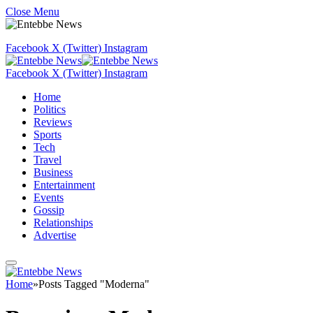
Close Menu
Facebook
X (Twitter)
Instagram
Facebook
X (Twitter)
Instagram
Home
Politics
Reviews
Sports
Tech
Travel
Business
Entertainment
Events
Gossip
Relationships
Advertise
Home
»
Posts Tagged "Moderna"