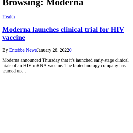
Browsing:
Moderna
Health
Moderna launches clinical trial for HIV
vaccine
By
Entebbe News
January 28, 2022
0
Moderna announced Thursday that it’s launched early-stage clinical
trials of an HIV mRNA vaccine. The biotechnology company has
teamed up…