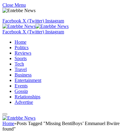
Close Menu
Facebook
X (Twitter)
Instagram
Facebook
X (Twitter)
Instagram
Home
Politics
Reviews
Sports
Tech
Travel
Business
Entertainment
Events
Gossip
Relationships
Advertise
Home
»
Posts Tagged "Missing BentiBoys’ Emmanuel Bwiire
found"