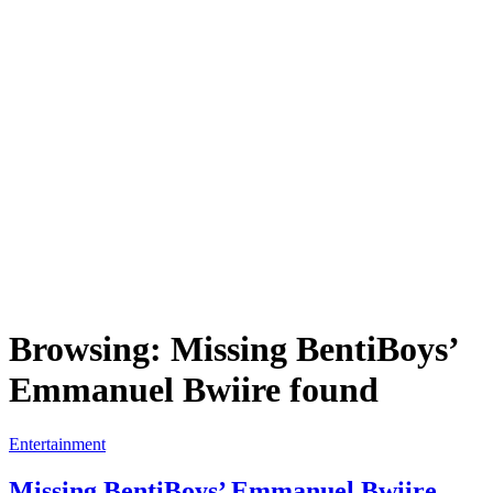
Browsing:
Missing BentiBoys’
Emmanuel Bwiire found
Entertainment
Missing BentiBoys’ Emmanuel Bwiire