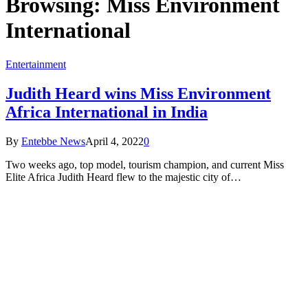
Browsing:
Miss Environment
International
Entertainment
Judith Heard wins Miss Environment
Africa International in India
By
Entebbe News
April 4, 2022
0
Two weeks ago, top model, tourism champion, and current Miss
Elite Africa Judith Heard flew to the majestic city of…