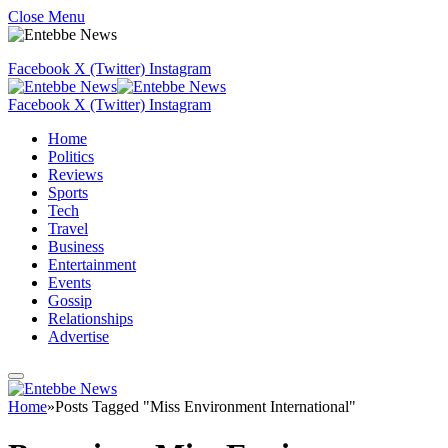
Close Menu
Facebook
X (Twitter)
Instagram
Facebook
X (Twitter)
Instagram
Home
Politics
Reviews
Sports
Tech
Travel
Business
Entertainment
Events
Gossip
Relationships
Advertise
Home
»
Posts Tagged "Miss Environment International"