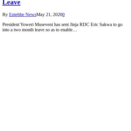
Leave
By
Entebbe News
May 21, 2020
0
President Yoweri Museveni has sent Jinja RDC Eric Sakwa to go
into a two month leave so as to enable…