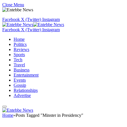
Close Menu
Facebook
X (Twitter)
Instagram
Facebook
X (Twitter)
Instagram
Home
Politics
Reviews
Sports
Tech
Travel
Business
Entertainment
Events
Gossip
Relationships
Advertise
Home
»
Posts Tagged "Minster in Presidency"