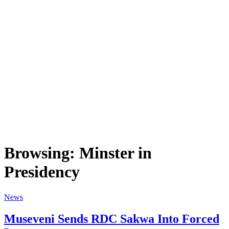
Browsing:
Minster in
Presidency
News
Museveni Sends RDC Sakwa Into Forced