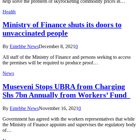
help solve the problem of skyrocketing commodity prices in…
Health
Ministry of Finance shuts its doors to
unvaccinated people
By
Entebbe News
December 8, 2021
0
All staff of the Ministry of Finance and persons seeking to access
the premises will be required to produce proof…
News
Museveni Stops UBRA from Charging
Shs 7bn Annually from Workers’ Fund
By
Entebbe News
November 16, 2021
0
Government has agreed with the workers representatives that while
the Ministry of Finance appoints and supervises the regulatory body
of…