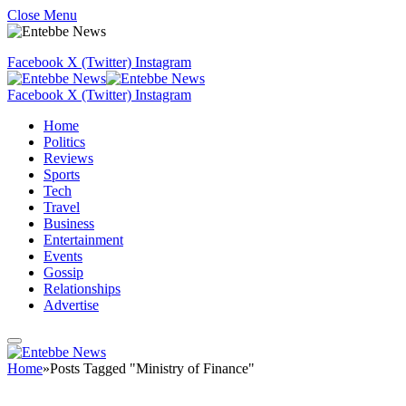
Close Menu
Facebook
X (Twitter)
Instagram
Facebook
X (Twitter)
Instagram
Home
Politics
Reviews
Sports
Tech
Travel
Business
Entertainment
Events
Gossip
Relationships
Advertise
Home
»
Posts Tagged "Ministry of Finance"