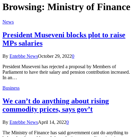
Browsing:
Ministry of Finance
News
President Museveni blocks plot to raise
MPs salaries
By
Entebbe News
October 29, 2022
0
President Museveni has rejected a proposal by Members of
Parliament to have their salary and pension contribution increased.
In an…
Business
We can’t do anything about rising
commodity prices, says gov’t
By
Entebbe News
April 14, 2022
0
The Ministry of Finance has said government cant do anything to