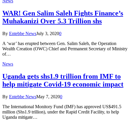
News
WAR! Gen Salim Saleh Fights Finance’s
Muhakanizi Over 5.3 Trillion shs
By
Entebbe News
July 3, 2020
0
A ‘war’ has erupted between Gen. Salim Saleh, the Operation
Wealth Creation (OWC) Chief and Permanent Secretary of Ministry
of…
News
Uganda gets shs1.9 trillion from IMF to
help mitigate Covid-19 economic impact
By
Entebbe News
May 7, 2020
0
The International Monitory Fund (IMF) has approved US$491.5
million (Shs1.9 trillion), under the Rapid Credit Facility, to help
Uganda mitigate…