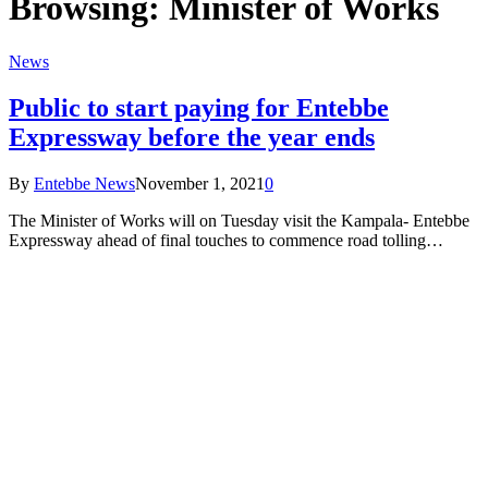
Browsing:
Minister of Works
News
Public to start paying for Entebbe
Expressway before the year ends
By
Entebbe News
November 1, 2021
0
The Minister of Works will on Tuesday visit the Kampala- Entebbe
Expressway ahead of final touches to commence road tolling…