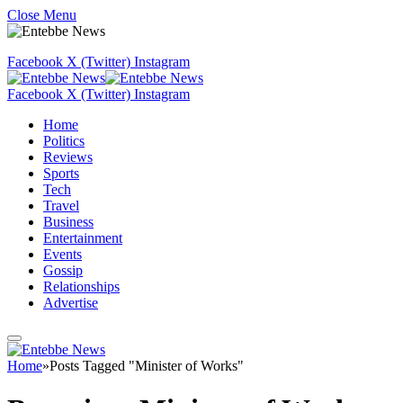
Close Menu
Facebook
X (Twitter)
Instagram
Facebook
X (Twitter)
Instagram
Home
Politics
Reviews
Sports
Tech
Travel
Business
Entertainment
Events
Gossip
Relationships
Advertise
Home
»
Posts Tagged "Minister of Works"