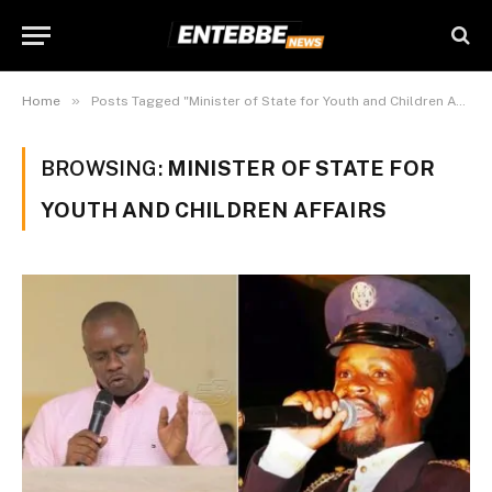
»
Home
Posts Tagged "Minister of State for Youth and Children Affairs"
BROWSING:
MINISTER OF STATE FOR
YOUTH AND CHILDREN AFFAIRS