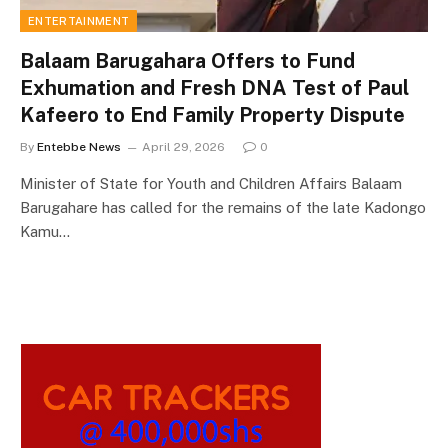
ENTERTAINMENT
Balaam Barugahara Offers to Fund
Exhumation and Fresh DNA Test of Paul
Kafeero to End Family Property Dispute
By
Entebbe News
April 29, 2026
0
Minister of State for Youth and Children Affairs Balaam
Barugahare has called for the remains of the late Kadongo
Kamu…