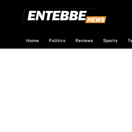
Home
Politics
Reviews
Sports
T