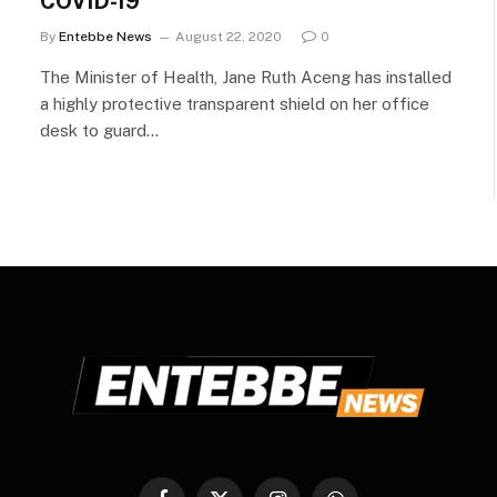
COVID-19
By
Entebbe News
August 22, 2020
0
The Minister of Health, Jane Ruth Aceng has installed
a highly protective transparent shield on her office
desk to guard…