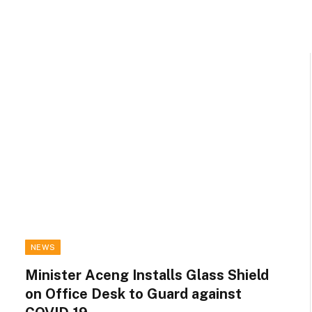
NEWS
Minister Aceng Installs Glass Shield
on Office Desk to Guard against