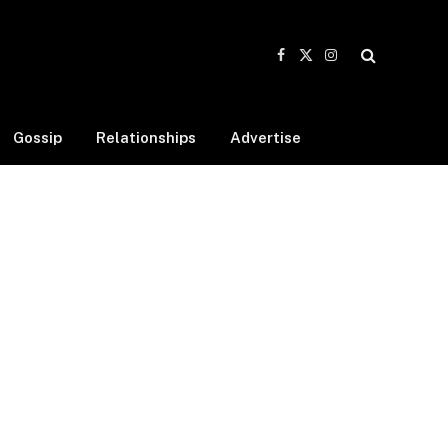
Facebook
X
Instagram
(Twitter)
Gossip
Relationships
Advertise