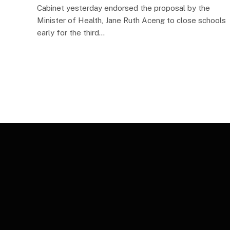
Cabinet yesterday endorsed the proposal by the
Minister of Health, Jane Ruth Aceng to close schools
early for the third…