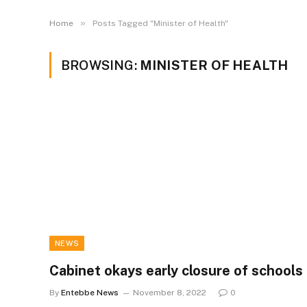
»
Home
Posts Tagged "Minister of Health"
BROWSING:
MINISTER OF HEALTH
NEWS
Cabinet okays early closure of schools
By
Entebbe News
November 8, 2022
0