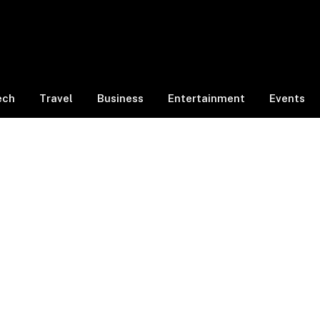
ech
Travel
Business
Entertainment
Events