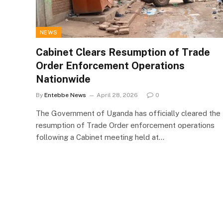
NEWS
Cabinet Clears Resumption of Trade
Order Enforcement Operations
Nationwide
By
Entebbe News
April 28, 2026
0
The Government of Uganda has officially cleared the
resumption of Trade Order enforcement operations
following a Cabinet meeting held at…