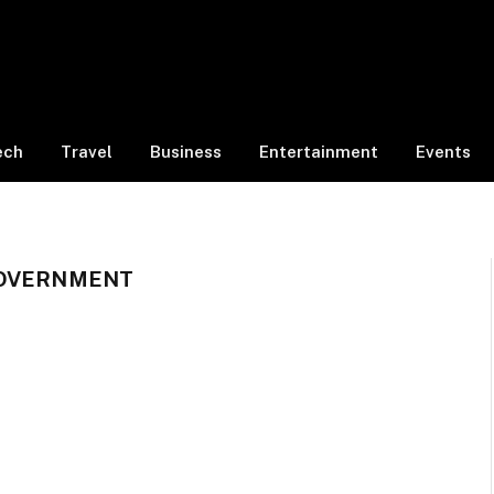
ech
Travel
Business
Entertainment
Events
GOVERNMENT