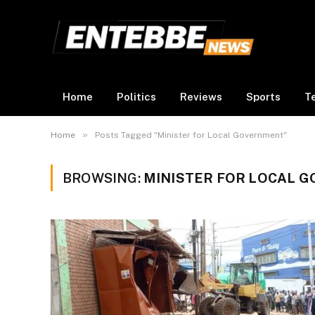
Home
Politics
Reviews
Sports
T
»
Home
Posts Tagged "Minister for Local Government"
BROWSING:
MINISTER FOR LOCAL 