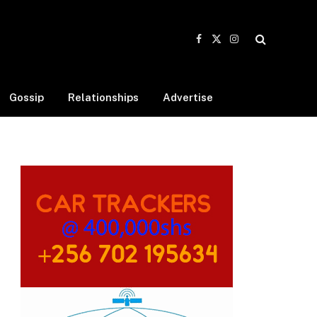
Facebook
X
Instagram
(Twitter)
Gossip
Relationships
Advertise