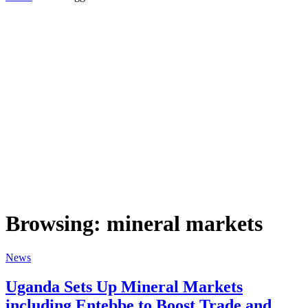
Browsing:
mineral markets
News
Uganda Sets Up Mineral Markets
including Entebbe to Boost Trade and