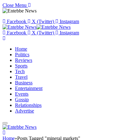
Close Menu
Facebook
X (Twitter)
Instagram
Facebook
X (Twitter)
Instagram
Home
Politics
Reviews
Sports
Tech
Travel
Business
Entertainment
Events
Gossip
Relationships
Advertise
Home
»
Posts Tagged "mineral markets"