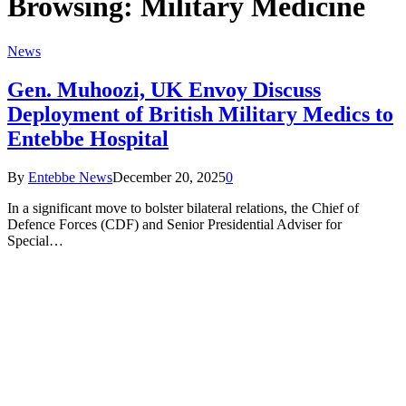
Browsing:
Military Medicine
News
Gen. Muhoozi, UK Envoy Discuss
Deployment of British Military Medics to
Entebbe Hospital
By
Entebbe News
December 20, 2025
0
In a significant move to bolster bilateral relations, the Chief of
Defence Forces (CDF) and Senior Presidential Adviser for
Special…