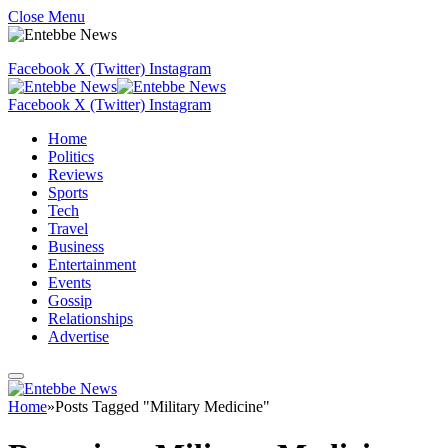
Close Menu
Facebook
X (Twitter)
Instagram
Facebook
X (Twitter)
Instagram
Home
Politics
Reviews
Sports
Tech
Travel
Business
Entertainment
Events
Gossip
Relationships
Advertise
Home
»
Posts Tagged "Military Medicine"