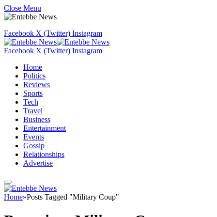
Close Menu
Facebook
X (Twitter)
Instagram
Facebook
X (Twitter)
Instagram
Home
Politics
Reviews
Sports
Tech
Travel
Business
Entertainment
Events
Gossip
Relationships
Advertise
Home
»
Posts Tagged "Military Coup"