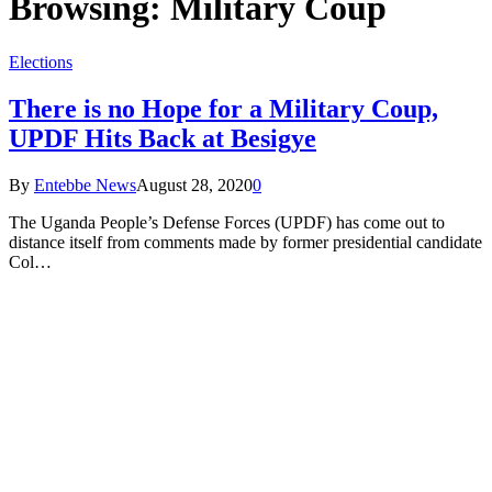
Browsing:
Military Coup
Elections
There is no Hope for a Military Coup,
UPDF Hits Back at Besigye
By
Entebbe News
August 28, 2020
0
The Uganda People’s Defense Forces (UPDF) has come out to
distance itself from comments made by former presidential candidate
Col…