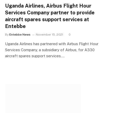
Uganda Airlines, Airbus Flight Hour
Services Company partner to provide
aircraft spares support services at
Entebbe
By
Entebbe News
November 15, 2021
0
Uganda Airlines has partnered with Airbus Flight Hour
Services Company, a subsidiary of Airbus, for A330
aircraft spares support services.…