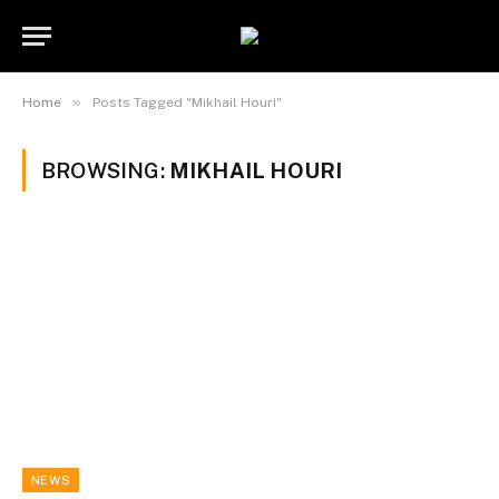
»
Home
Posts Tagged "Mikhail Houri"
BROWSING:
MIKHAIL HOURI
NEWS