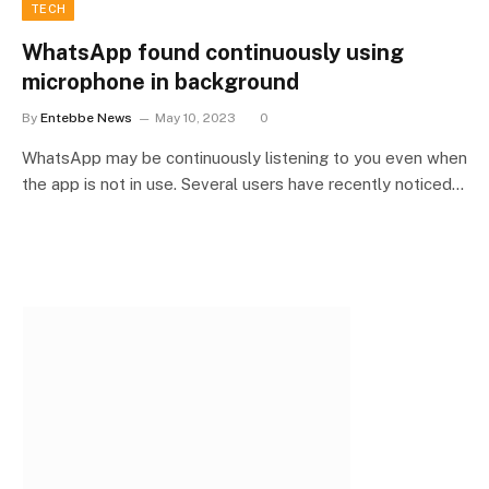
TECH
WhatsApp found continuously using
microphone in background
By
Entebbe News
May 10, 2023
0
WhatsApp may be continuously listening to you even when
the app is not in use. Several users have recently noticed…