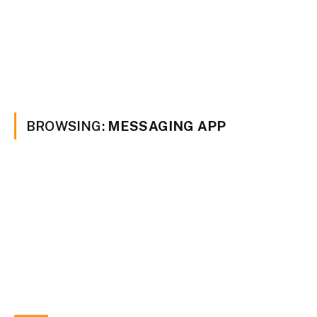
BROWSING:
MESSAGING APP