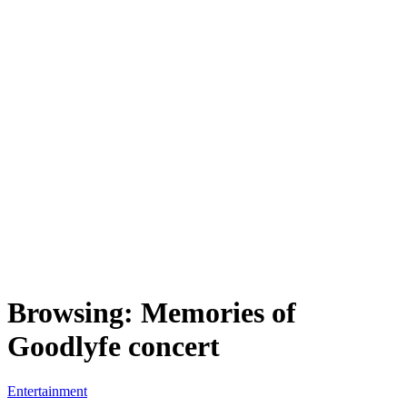
Browsing:
Memories of
Goodlyfe concert
Entertainment