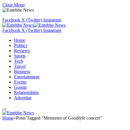
Close Menu
Facebook
X (Twitter)
Instagram
Facebook
X (Twitter)
Instagram
Home
Politics
Reviews
Sports
Tech
Travel
Business
Entertainment
Events
Gossip
Relationships
Advertise
Home
»
Posts Tagged "Memories of Goodlyfe concert"