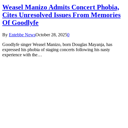
Weasel Manizo Admits Concert Phobia,
Cites Unresolved Issues From Memories
Of Goodlyfe
By
Entebbe News
October 28, 2025
0
Goodlyfe singer Weasel Manizo, born Douglas Mayanja, has
expressed his phobia of staging concerts following his nasty
experience with the…