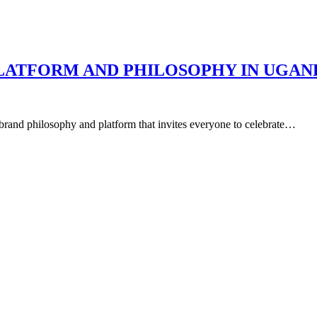
LATFORM AND PHILOSOPHY IN UGAN
rand philosophy and platform that invites everyone to celebrate…