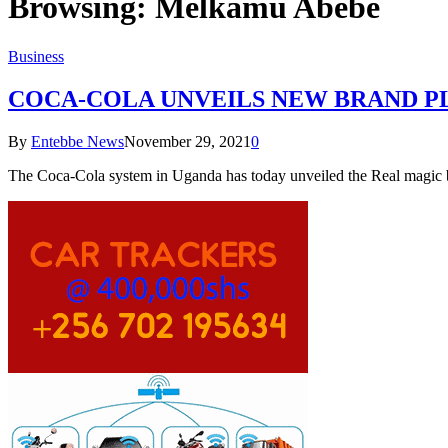
Browsing:
Melkamu Abebe
Business
COCA-COLA UNVEILS NEW BRAND P
By
Entebbe News
November 29, 2021
0
The Coca-Cola system in Uganda has today unveiled the Real magic b