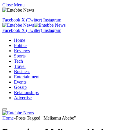
Close Menu
Facebook
X (Twitter)
Instagram
Facebook
X (Twitter)
Instagram
Home
Politics
Reviews
Sports
Tech
Travel
Business
Entertainment
Events
Gossip
Relationships
Advertise
Home
»
Posts Tagged "Melkamu Abebe"