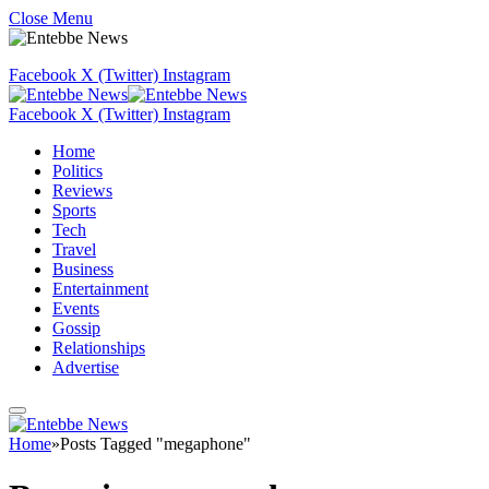
Close Menu
Facebook
X (Twitter)
Instagram
Facebook
X (Twitter)
Instagram
Home
Politics
Reviews
Sports
Tech
Travel
Business
Entertainment
Events
Gossip
Relationships
Advertise
Home
»
Posts Tagged "megaphone"