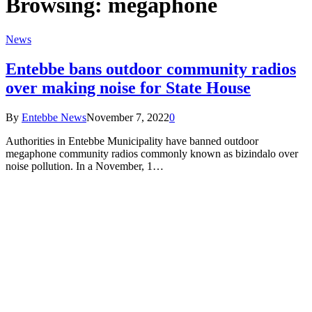
Browsing:
megaphone
News
Entebbe bans outdoor community radios
over making noise for State House
By
Entebbe News
November 7, 2022
0
Authorities in Entebbe Municipality have banned outdoor
megaphone community radios commonly known as bizindalo over
noise pollution. In a November, 1…