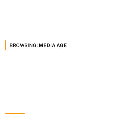
BROWSING:
MEDIA AGE