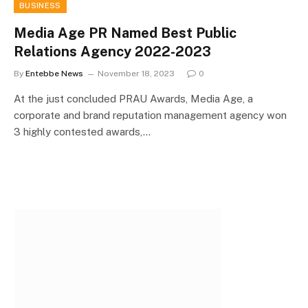
BUSINESS
Media Age PR Named Best Public
Relations Agency 2022-2023
By
Entebbe News
November 18, 2023
0
At the just concluded PRAU Awards, Media Age, a
corporate and brand reputation management agency won
3 highly contested awards,…