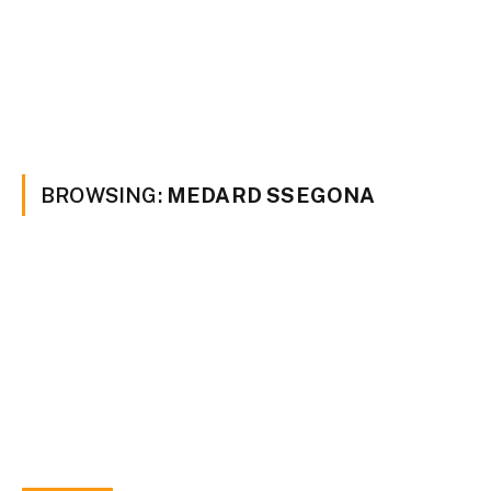
BROWSING:
MEDARD SSEGONA