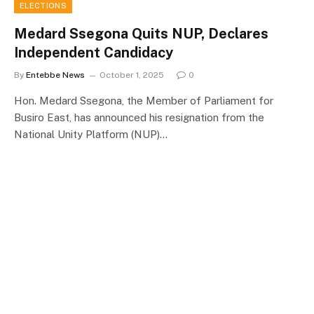
ELECTIONS
Medard Ssegona Quits NUP, Declares
Independent Candidacy
By
Entebbe News
October 1, 2025
0
Hon. Medard Ssegona, the Member of Parliament for
Busiro East, has announced his resignation from the
National Unity Platform (NUP)…