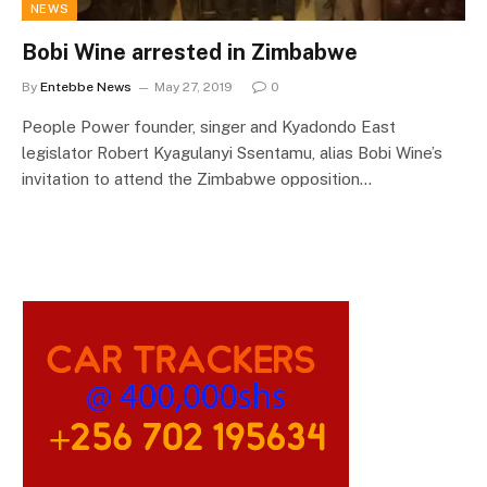
NEWS
Bobi Wine arrested in Zimbabwe
By
Entebbe News
May 27, 2019
0
People Power founder, singer and Kyadondo East
legislator Robert Kyagulanyi Ssentamu, alias Bobi Wine’s
invitation to attend the Zimbabwe opposition…