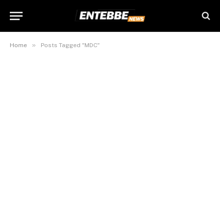
»
Home
Posts Tagged "MDC"