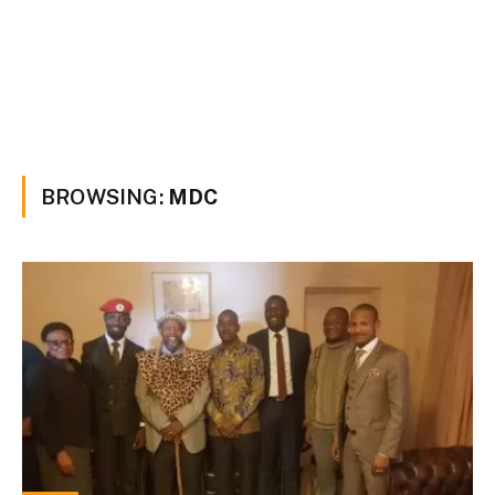
BROWSING:
MDC