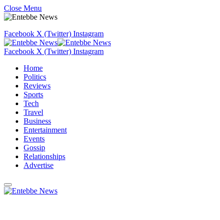
Close Menu
Facebook
X (Twitter)
Instagram
Facebook
X (Twitter)
Instagram
Home
Politics
Reviews
Sports
Tech
Travel
Business
Entertainment
Events
Gossip
Relationships
Advertise