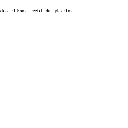
as located. Some street children picked metal…