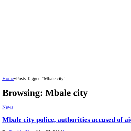
Home
»
Posts Tagged "Mbale city"
Browsing:
Mbale city
News
Mbale city police, authorities accused of ai