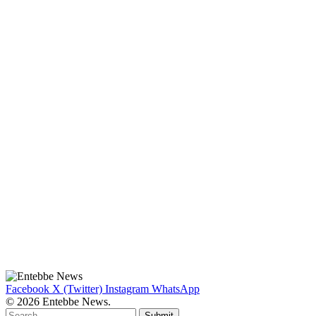
Facebook
X (Twitter)
Instagram
WhatsApp
© 2026 Entebbe News.
Submit