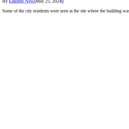
By
Entebbe News
May 25, 2024
0
Some of the city residents were seen at the site where the building w