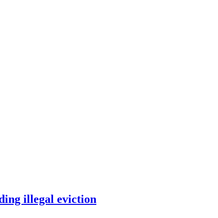
ding illegal eviction