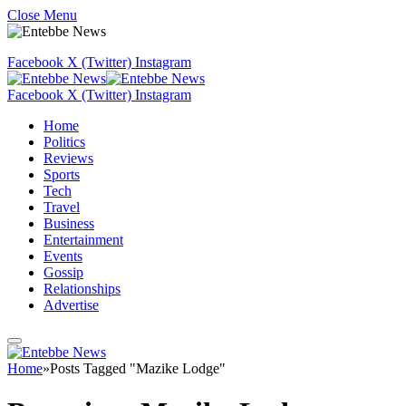
Close Menu
Facebook
X (Twitter)
Instagram
Facebook
X (Twitter)
Instagram
Home
Politics
Reviews
Sports
Tech
Travel
Business
Entertainment
Events
Gossip
Relationships
Advertise
Home
»
Posts Tagged "Mazike Lodge"