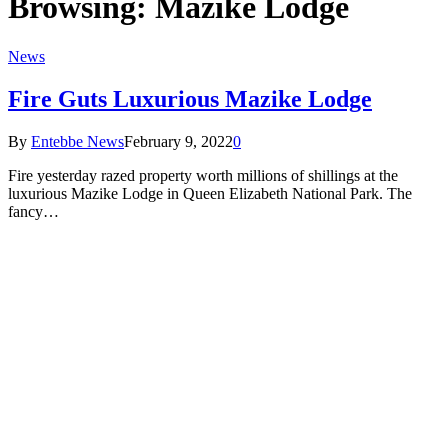
Browsing:
Mazike Lodge
News
Fire Guts Luxurious Mazike Lodge
By
Entebbe News
February 9, 2022
0
Fire yesterday razed property worth millions of shillings at the
luxurious Mazike Lodge in Queen Elizabeth National Park. The
fancy…