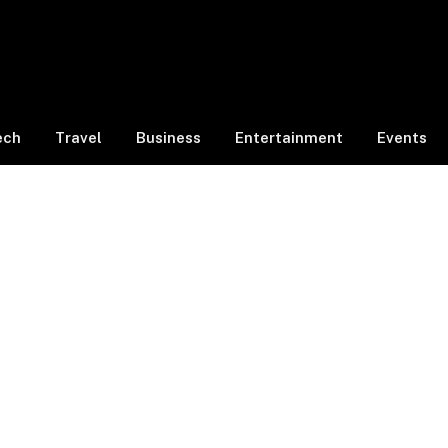
ech
Travel
Business
Entertainment
Events