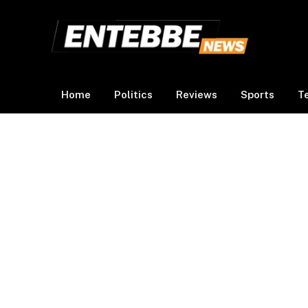
Home
Politics
Reviews
Sports
T