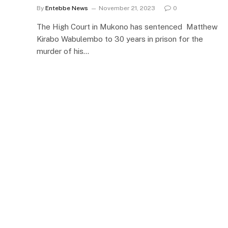
By
Entebbe News
November 21, 2023
0
The High Court in Mukono has sentenced Matthew
Kirabo Wabulembo to 30 years in prison for the
murder of his…