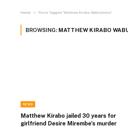
»
Home
Posts Tagged "Matthew Kirabo Wabulembo"
BROWSING:
MATTHEW KIRABO WAB
NEWS
Matthew Kirabo jailed 30 years for
girlfriend Desire Mirembe’s murder