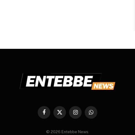
Facebook
X
Instagram
WhatsApp
(Twitter)
© 2026 Entebbe News.