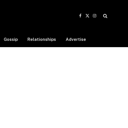
Facebook
X
Instagram
(Twitter)
Gossip
Relationships
Advertise